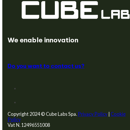
We create startups
We enable innovation
Do you want to contact us?
Copyright 2024 © Cube Labs Spa.
Privacy Policy
|
Cookie
Policy
Vat N. 12496551008