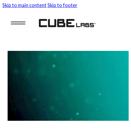
Skip to main content
Skip to footer