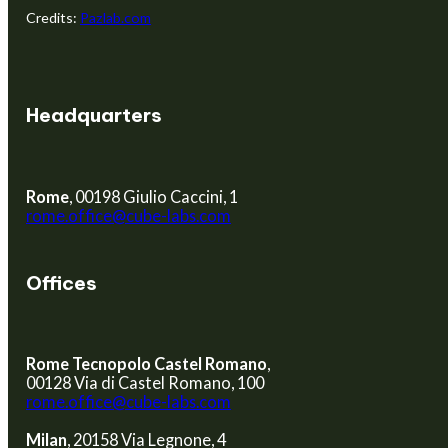
Credits:
Pazlab.com
BECOME A PARTNER
Headquarters
Rome
, 00198 Giulio Caccini, 1
rome.office@cube-labs.com
Offices
Rome Tecnopolo Castel Romano
,
00128 Via di Castel Romano, 100
rome.office@cube-labs.com
Milan
, 20158 Via Legnone, 4