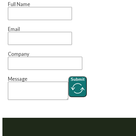
Full Name
Email
Company
Message
Submit
We are a venture builder