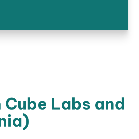
n Cube Labs and
nia)