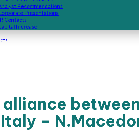
Analyst Recommendations
Corporate Presentations
IR Contacts
Capital Increase
cts
 alliance betwee
Italy – N.Macedo