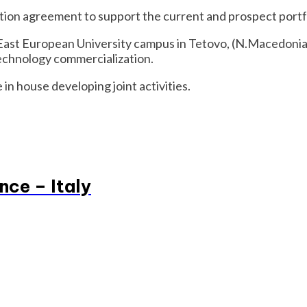
tion agreement to support the current and prospect portf
East European University campus in Tetovo, (N.Macedonia) 
technology commercialization.
 in house developing joint activities.
nce – Italy