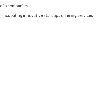
olio companies.
incubating innovative start ups offering services