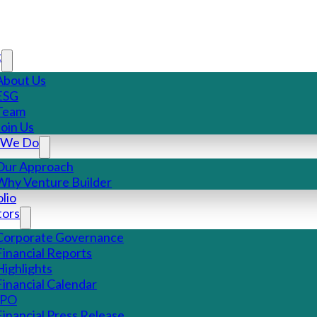
t
About Us
ESG
Team
Join Us
 We Do
Our Approach
Why Venture Builder
lio
tors
Corporate Governance
Financial Reports
Highlights
Financial Calendar
IPO
Financial Press Release