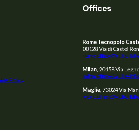
Offices
Rome Tecnopolo Cast
00128 Via di Castel Ro
rome.office@cube-lab
Milan
, 20158 Via Legno
milan.office@cube-lab
kie Policy
Maglie
, 73024 Via Man
lecce.office@cube-lab