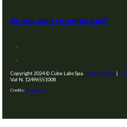
Do you want to contact us?
Copyright 2024 © Cube Labs Spa.
Privacy Policy
|
Coo
Vat N. 12496551008
Credits:
Pazlab.com