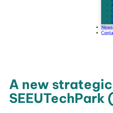
News
Conta
A new strategic
SEEUTechPark (