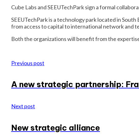
Cube Labs and SEEUTechPark sign a formal collabora
SEEUTechPark is a technology park located in South 
from access to capital to international network and 
Both the organizations will benefit from the expertise
Previous post
A new strategic partnership: Fra
Next post
New strategic alliance