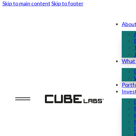
Skip to main content
Skip to footer
Abou
What
Portfo
Inves