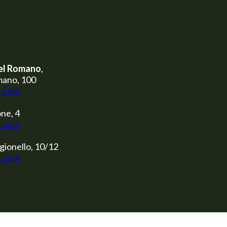
el Romano
,
mano, 100
s.com
ne, 4
s.com
gionello, 10/12
s.com