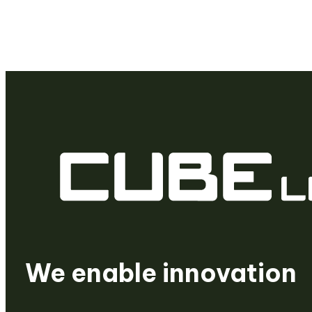
We are a venture build
We create startups
We enable innovation