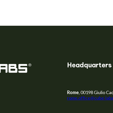
er
Headquarters
Rome
, 00198 Giulio Cac
rome.office@cube-lab