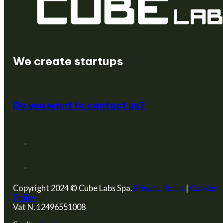
We are a venture builder
We create startups
We enable innovation
Do you want to contact us?
Copyright 2024 © Cube Labs Spa.
Privacy Policy
|
Cookie
Policy
Vat N. 12496551008