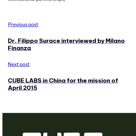
Previous post
Dr. Filippo Surace interviewed by Milano
Finanza
Next post
CUBE LABS in China for the mission of
April 2015