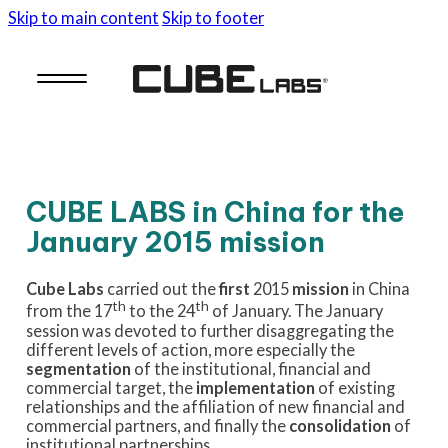
Skip to main content
Skip to footer
CUBE LABS in China for the
January 2015 mission
Cube Labs
carried out the
first
2015
mission
in China
th
th
from the 17
to the 24
of January. The January
session was devoted to further disaggregating the
different levels of action, more especially the
segmentation
of the institutional, financial and
commercial target, the
implementation
of existing
relationships and the affiliation of new financial and
commercial partners, and finally the
consolidation
of
institutional partnerships
.