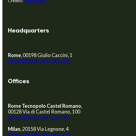
Credits:
Pazlab.com
Headquarters
Rome
, 00198 Giulio Caccini, 1
rome.office@cube-labs.com
Offices
Rome Tecnopolo Castel Romano
,
00128 Via di Castel Romano, 100
rome.office@cube-labs.com
Milan
, 20158 Via Legnone, 4
milan.office@cube-labs.com