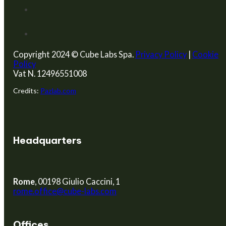
Copyright 2024 © Cube Labs Spa.
Privacy Policy
|
Cookie
Policy
Vat N. 12496551008
Credits:
Pazlab.com
Headquarters
Rome
, 00198 Giulio Caccini, 1
rome.office@cube-labs.com
Offices