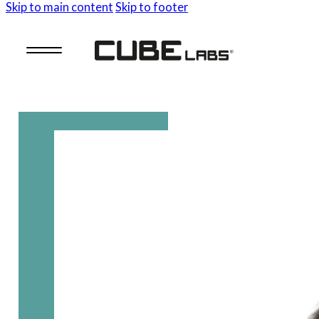
Skip to main content
Skip to footer