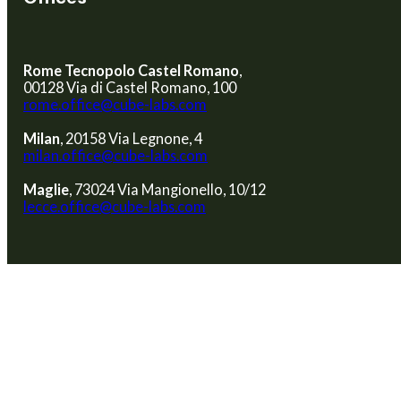
Rome Tecnopolo Castel Romano
,
00128 Via di Castel Romano, 100
rome.office@cube-labs.com
Milan
, 20158 Via Legnone, 4
milan.office@cube-labs.com
Maglie
, 73024 Via Mangionello, 10/12
lecce.office@cube-labs.com