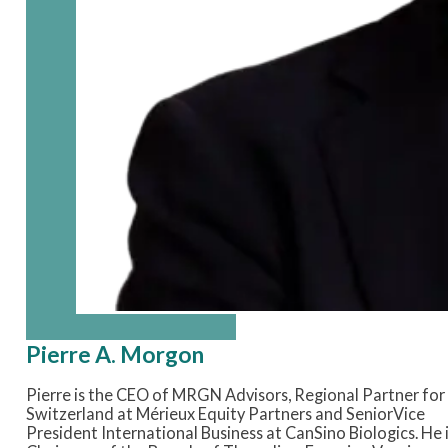
Pierre A. Morgon
Pierre is the CEO of MRGN Advisors, Regional Partner for
Switzerland at Mérieux Equity Partners and SeniorVice
President International Business at CanSino Biologics. He 