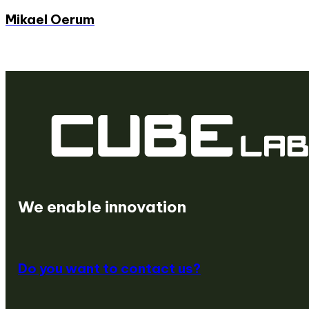
Mikael Oerum
We are a venture builder
We create startups
We enable innovation
Do you want to contact us?