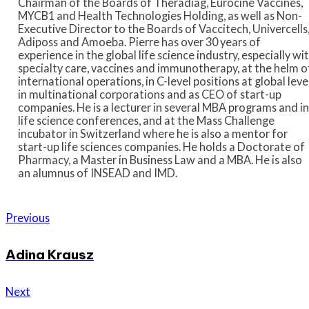
Chairman of the Boards of Theradiag, Eurocine Vaccines,
MYCB1 and Health Technologies Holding, as well as Non-
Executive Director to the Boards of Vaccitech, Univercells
Adiposs and Amoeba. Pierre has over 30 years of
experience in the global life science industry, especially wi
specialty care, vaccines and immunotherapy, at the helm o
international operations, in C-level positions at global leve
in multinational corporations and as CEO of start-up
companies. He is a lecturer in several MBA programs and in
life science conferences, and at the Mass Challenge
incubator in Switzerland where he is also a mentor for
start-up life sciences companies. He holds a Doctorate of
Pharmacy, a Master in Business Law and a MBA. He is also
an alumnus of INSEAD and IMD.
Previous
Adina Krausz
Next