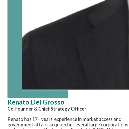
Renato Del Grosso
Co-Founder & Chief Strategy Officer
Renato
has 17+
years’ experience
in market access and
government affairs
acquired
in several large corporations