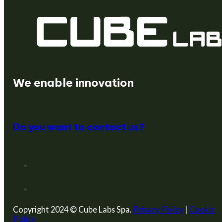
We create startups
We enable innovation
Do you want to contact us?
Copyright 2024 © Cube Labs Spa.
Privacy Policy
|
Cookie
Policy