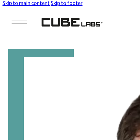
Skip to main content
Skip to footer