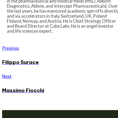
in the pharmaceutical and medical fields (MSD, Abbott
Diagnostics,
Abbvie
, and Intercept Pharmaceuticals). Over
the last years, he has mentored academic spin offs directl
and via accelerators in Italy, Switzerland, UK, Poland
Finland,
Norway,
and Austria. He is Chief Strategy Officer
and Board Director at Cube Labs. He is an angel investor
and life sciences expert.
Previous
Filippo Surace
Next
Massimo Fiocchi
We are a venture builder