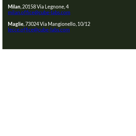
Milan
, 20158 Via Legnone, 4
milan.office@cube-labs.com
Maglie
, 73024 Via Mangionello, 10/12
lecce.office@cube-labs.com