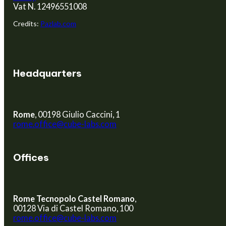
Vat N. 12496551008
Credits:
Pazlab.com
Headquarters
Rome
, 00198 Giulio Caccini, 1
rome.office@cube-labs.com
Offices
Rome Tecnopolo Castel Romano
,
00128 Via di Castel Romano, 100
rome.office@cube-labs.com