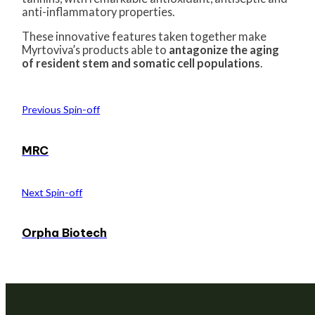
anti-inflammatory properties.
These innovative features taken together make
Myrtoviva’s products able to
antagonize the aging
of resident stem and somatic cell populations
.
Previous Spin-off
MRC
Next Spin-off
Orpha Biotech
We are a venture builder