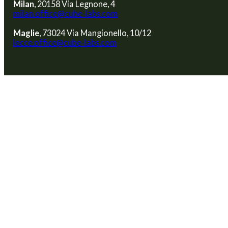
Milan
, 20158 Via Legnone, 4
milan.office@cube-labs.com
Maglie
, 73024 Via Mangionello, 10/12
lecce.office@cube-labs.com