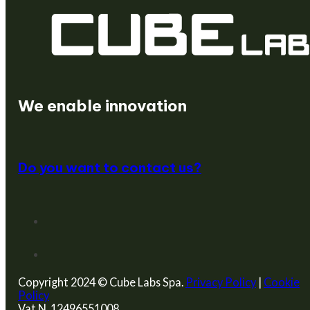
We create startups
We enable innovation
Do you want to contact us?
Copyright 2024 © Cube Labs Spa.
Privacy Policy
|
Cookie
Policy
Vat N. 12496551008