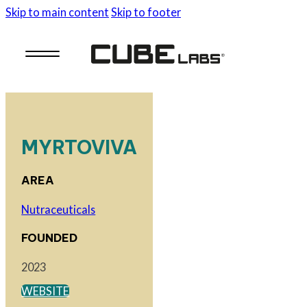
Skip to main content
Skip to footer
MYRTOVIVA
AREA
Nutraceuticals
FOUNDED
2023
WEBSITE