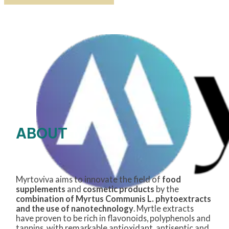
ABOUT
Myrtoviva aims to innovate the field of
food
supplements
and
cosmetic products
by the
combination of Myrtus Communis L. phytoextracts
and the use of nanotechnology
. Myrtle extracts
have proven to be rich in flavonoids, polyphenols and
tannins, with remarkable antioxidant, antiseptic and