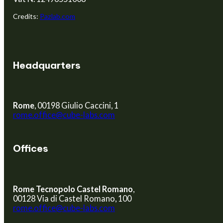
Credits:
Pazlab.com
Headquarters
Rome
, 00198 Giulio Caccini, 1
rome.office@cube-labs.com
Offices
Rome Tecnopolo Castel Romano
,
00128 Via di Castel Romano, 100
rome.office@cube-labs.com