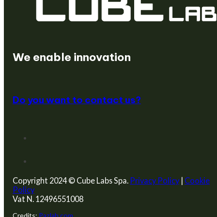
We create startups
We enable innovation
Do you want to contact us?
Copyright 2024 © Cube Labs Spa.
Privacy Policy
|
Cookie
Policy
Vat N. 12496551008
Credits:
Pazlab.com