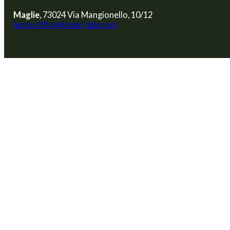
Maglie
, 73024 Via Mangionello, 10/12
lecce.office@cube-labs.com