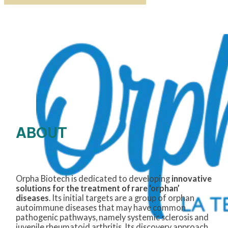
ABOUT
Orpha Biotech is dedicated to
developing
innovative
solutions for the treatment of rare ‘orphan’
diseases
. Its
initial
targets are a group of orphan
autoimmune diseases that may have common
pathogenic pathways, namely systemic
sclerosis
and
juvenile rheumatoid arthritis. Its discovery approach