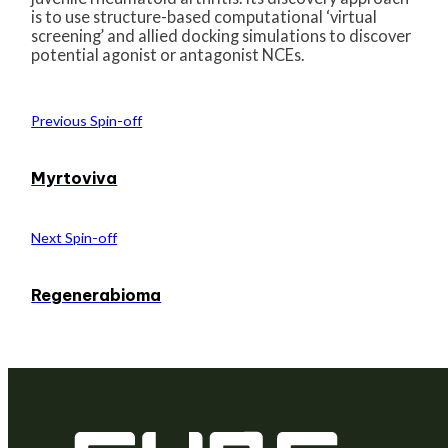
is to use structure-based computational ‘virtual
screening’ and allied docking simulations to discover
potential agonist or antagonist NCEs.
Previous Spin-off
Myrtoviva
Next Spin-off
Regenerabioma
We are a venture builder