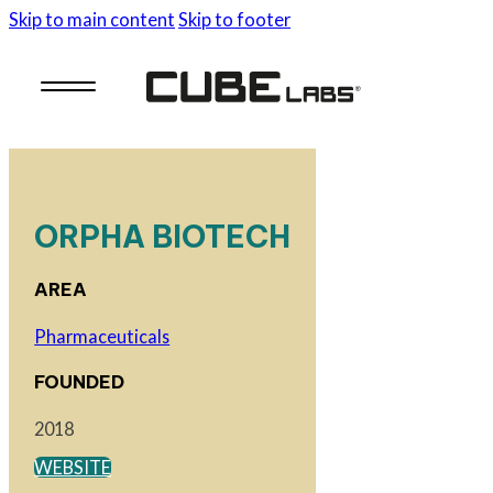
Skip to main content
Skip to footer
ORPHA BIOTECH
AREA
Pharmaceuticals
FOUNDED
2018
WEBSITE