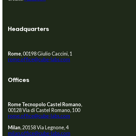
Headquarters
Rome
, 00198 Giulio Caccini, 1
rome.office@cube-labs.com
Offices
Rome Tecnopolo Castel Romano
,
00128 Via di Castel Romano, 100
rome.office@cube-labs.com
Milan
, 20158 Via Legnone, 4
milan.office@cube-labs.com